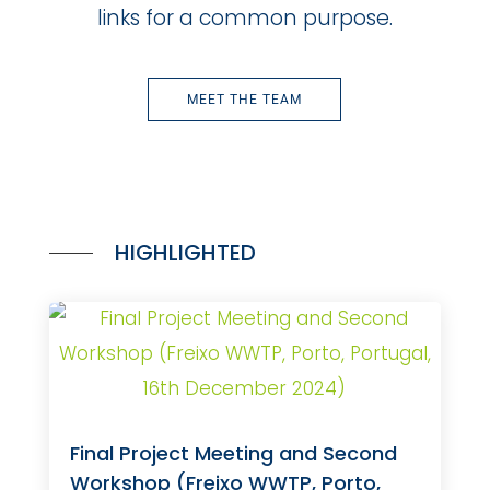
links for a common purpose.
MEET THE TEAM
HIGHLIGHTED
Final Project Meeting and Second
Workshop (Freixo WWTP, Porto,