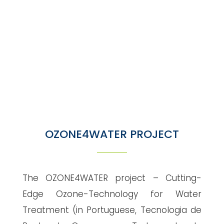
"
OZONE4WATER PROJECT
The OZONE4WATER project – Cutting-
Edge Ozone-Technology for Water
Treatment (in Portuguese, Tecnologia de