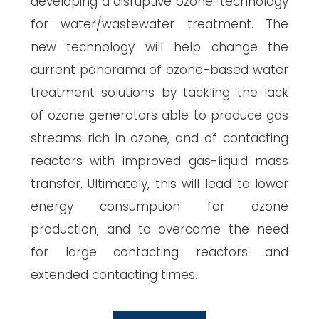
developing a disruptive ozone-technology
for water/wastewater treatment. The
new technology will help change the
current panorama of ozone-based water
treatment solutions by tackling the lack
of ozone generators able to produce gas
streams rich in ozone, and of contacting
reactors with improved gas-liquid mass
transfer. Ultimately, this will lead to lower
energy consumption for ozone
production, and to overcome the need
for large contacting reactors and
extended contacting times.