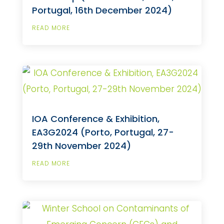
Portugal, 16th December 2024)
READ MORE
IOA Conference & Exhibition,
EA3G2024 (Porto, Portugal, 27-
29th November 2024)
READ MORE