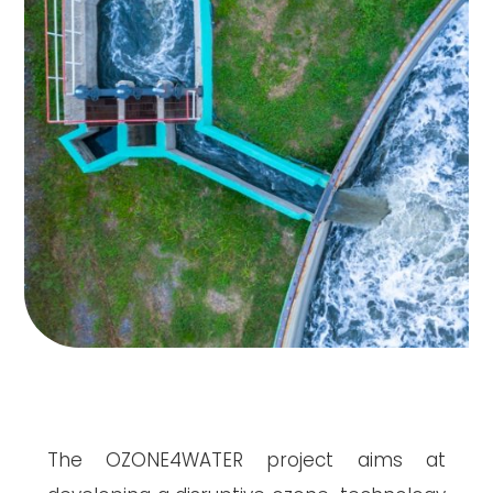
The OZONE4WATER project aims at