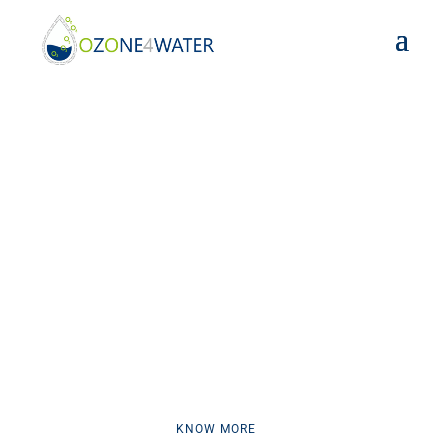
OZONE4WATER PROJECT
CUTTING-EDGE OZONE-
TECHNOLOGY FOR WATER
TREATMENT
KNOW MORE