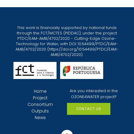
This work is financially supported by national funds
through the FCT/MCTES (PIDDAC), under the project
PTDC/EAM-AMB/4702/2020 - Cutting-Edge Ozone-
Technology for Water, with DOI 10.54499/PTDC/EAM-
AMB/4702/2020 (
https://doi.org/10.54499/PTDC/EAM-
AMB/4702/2020
).
Are you interested in the
Home
OZONE4WATER project?
Project
Consortium
CONTACT US
Outputs
News