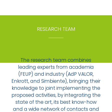
RESEARCH TEAM
The research team combines
leading experts from academia
(FEUP) and industry (AdP VALOR,
Enkrott, and Simbiente), bringing their
knowledge to joint implementing the
proposed activities, by integrating the
state of the art, its best know-how
and a wide network of contacts and