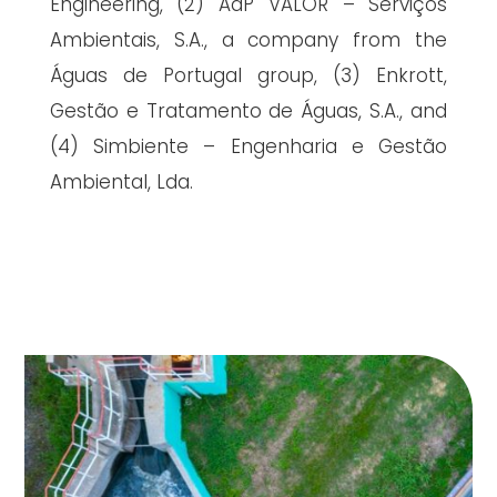
Engineering, (2) AdP VALOR – Serviços
Ambientais, S.A., a company from the
Águas de Portugal group, (3) Enkrott,
Gestão e Tratamento de Águas, S.A., and
(4) Simbiente – Engenharia e Gestão
Ambiental, Lda.