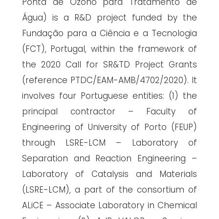
Ponta de Ozono para Tratamento de
Água) is a R&D project funded by the
Fundação para a Ciência e a Tecnologia
(FCT), Portugal, within the framework of
the 2020 Call for SR&TD Project Grants
(reference PTDC/EAM-AMB/4702/2020). It
involves four Portuguese entities: (1) the
principal contractor – Faculty of
Engineering of University of Porto (FEUP)
through LSRE-LCM – Laboratory of
Separation and Reaction Engineering –
Laboratory of Catalysis and Materials
(LSRE-LCM), a part of the consortium of
ALiCE – Associate Laboratory in Chemical