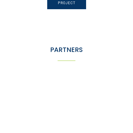
PROJECT
PARTNERS