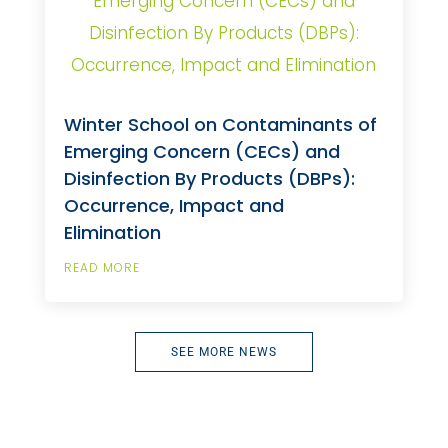
Winter School on Contaminants of
Emerging Concern (CECs) and
Disinfection By Products (DBPs):
Occurrence, Impact and
Elimination
READ MORE
SEE MORE NEWS